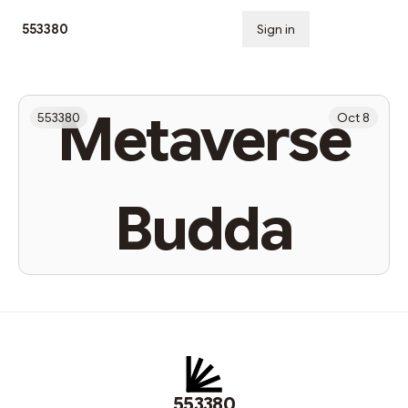
553380
Sign in
Subscribe
Metaverse
553380
Oct 8
Budda
553380