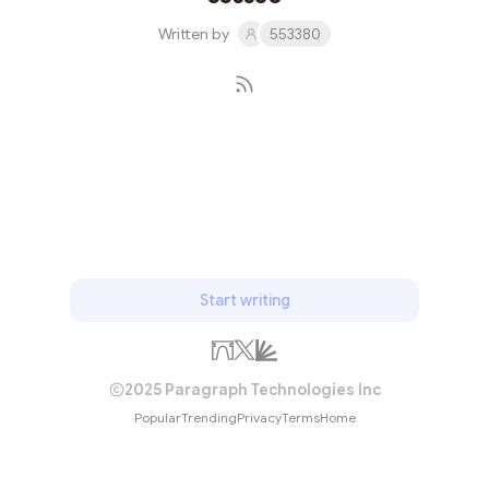
Written by
553380
Subscribe
Start writing
2025 Paragraph Technologies Inc
Popular
Trending
Privacy
Terms
Home