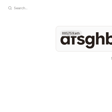
Search...
dfsgh
885759.eth