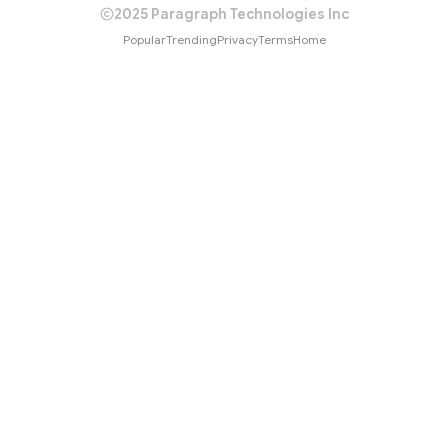
2025 Paragraph Technologies Inc
Popular
Trending
Privacy
Terms
Home