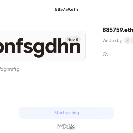
885759.eth
885759.et
bnfsgdhn
Nov 8
Written by
fdgnrsftg
Start writing