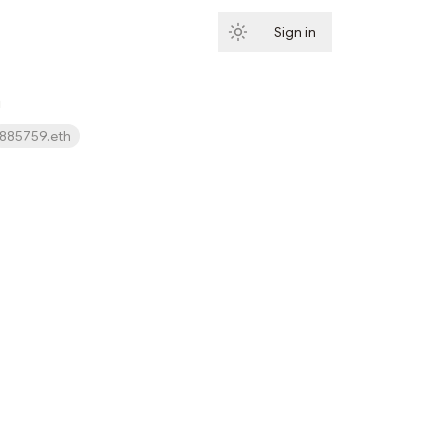
Sign in
Subscribe
h
885759.eth
Subscribe