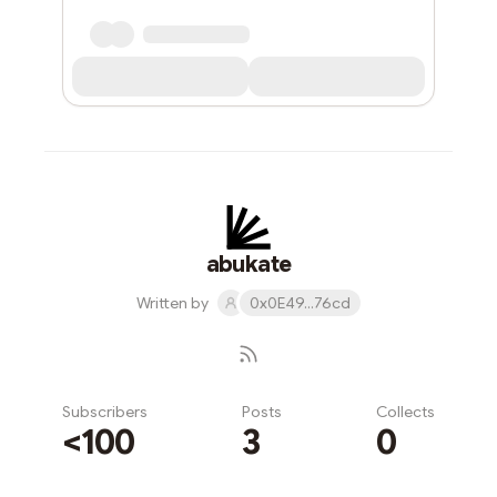
abukate
Written by
0x0E49...76cd
Subscribers
Posts
Collects
<100
3
0