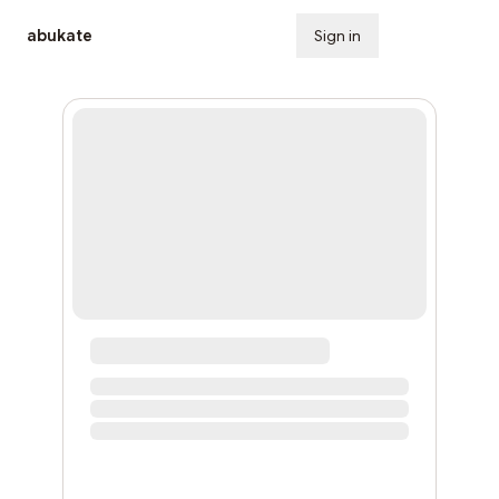
abukate
Sign in
Subscribe