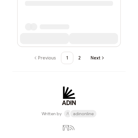
Previous
1
2
Next
ADIN
Written by
adinonline