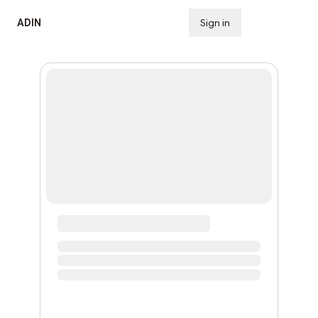
ADIN
Sign in
Subscribe