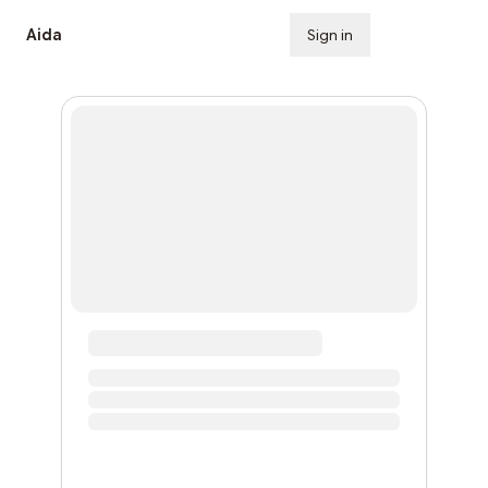
Aida
Sign in
Subscribe