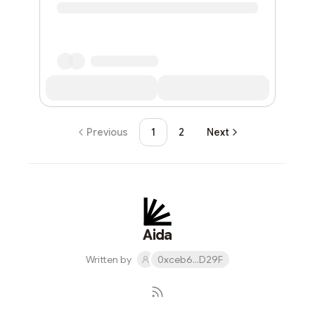
Previous
1
2
Next
Aida
Written by
0xceb6...D29F