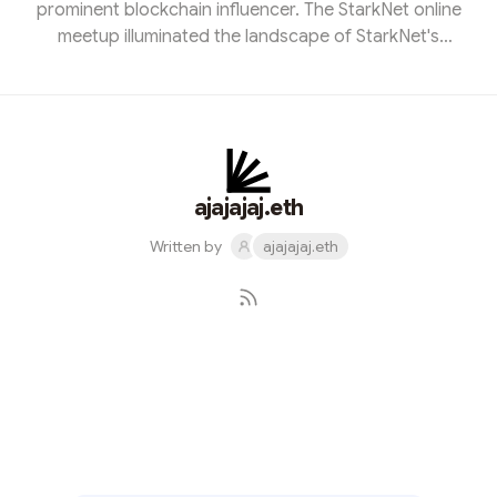
prominent blockchain influencer. The StarkNet online
meetup illuminated the landscape of StarkNet's
ecosystem applications and delved into the remarkable
advancements achieved by Kakarot in the realm of ZK-
EVM. Inspired to contribute, I eagerly crafted a
promotional image for the event and actively engaged
in the discussions. It was an enlightening voyage that
deepened my understanding of StarkNet's potential, all
ajajajaj.eth
while forging c...
Written by
ajajajaj.eth
Subscribe