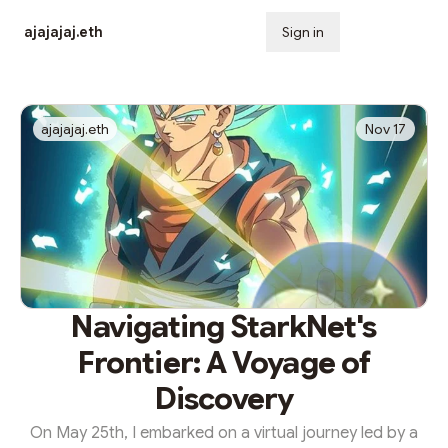
ajajajaj.eth
Sign in
Subscribe
ajajajaj.eth
Nov 17
Navigating StarkNet's
Frontier: A Voyage of
Discovery
On May 25th, I embarked on a virtual journey led by a