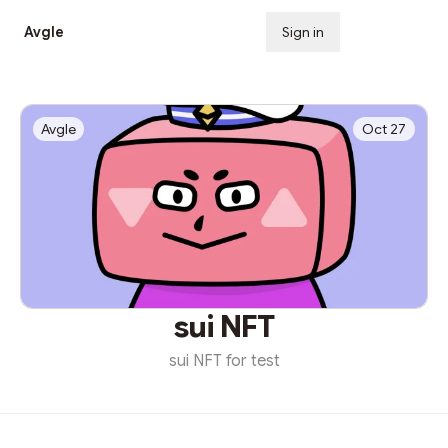
Avgle
Sign in
Subscribe
Avgle
Oct 27
sui NFT
sui NFT for test