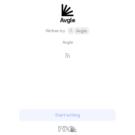
Avgle
Written by
Avgle
Avgle
Subscribe
Start writing