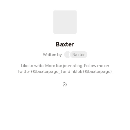
Baxter
Written by
Baxter
Like to write. More like journalling. Follow me on
Twitter (@baxterpage_) and TikTok (@baxterpage).
Subscribe