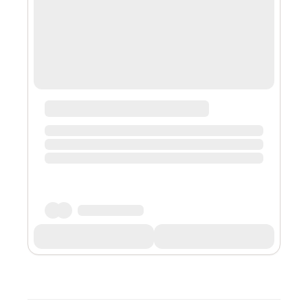
of my religion. This normally takes 20 minut...