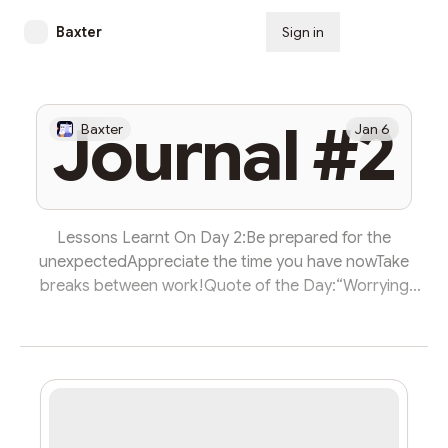
Baxter
Sign in
Subscribe
Journal #2
Baxter
Jan 6
Lessons Learnt On Day 2:Be prepared for the
unexpectedAppreciate the time you have nowTake
breaks between work!Quote of the Day:“Worrying
doesn’t take away tomorrow’s troubles, it tales away
today‘s peace.” - Unknown07:35Today I woke up at 7:35
and I carried out my daily routine. This consists of
waking up and praying Fajr (sunrise prayers).
Afterwards, I then read Surah Yasin, which helps me
start the day with positive and in the name of the Lord,