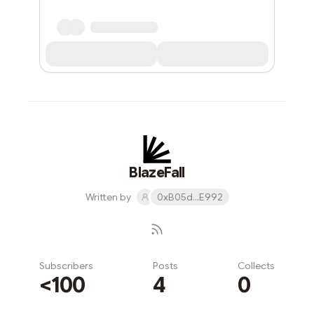
BlazeFall
Written by
0xB05d...E992
Subscribers
Posts
Collects
<100
4
0