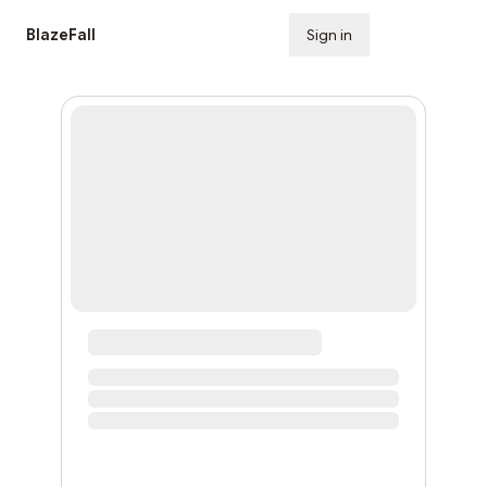
BlazeFall
Sign in
Subscribe