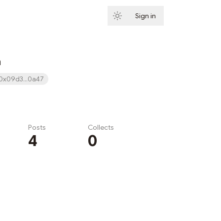
Sign in
Subscribe
n
0x09d3...0a47
Posts
Collects
4
0
Subscribe