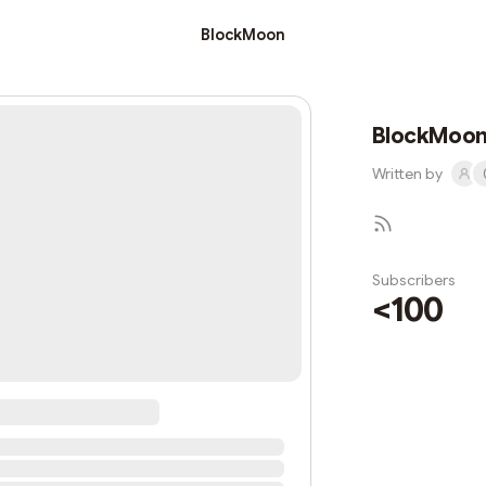
BlockMoon
BlockMoo
Written by
Subscribers
<100