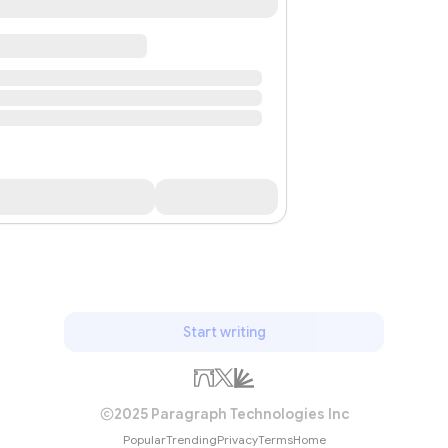
Start writing
2025 Paragraph Technologies Inc
Popular
Trending
Privacy
Terms
Home