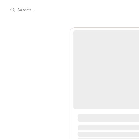
Search...