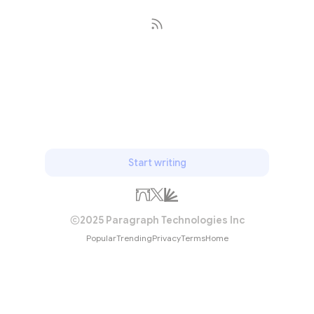
Subscribe
Start writing
2025 Paragraph Technologies Inc
Popular
Trending
Privacy
Terms
Home