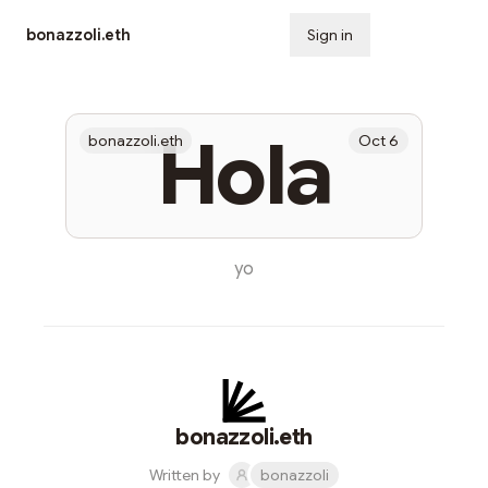
bonazzoli.eth
Sign in
Subscribe
Hola
bonazzoli.eth
Oct 6
yo
bonazzoli.eth
Written by
bonazzoli