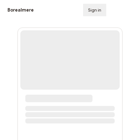
Borealmere
Sign in
Subscribe