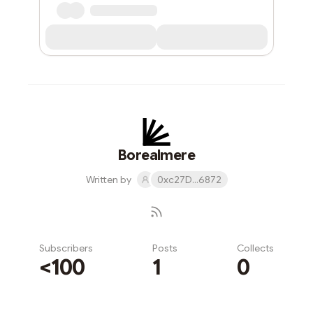
Borealmere
Written by
0xc27D...6872
Subscribers
Posts
Collects
<100
1
0