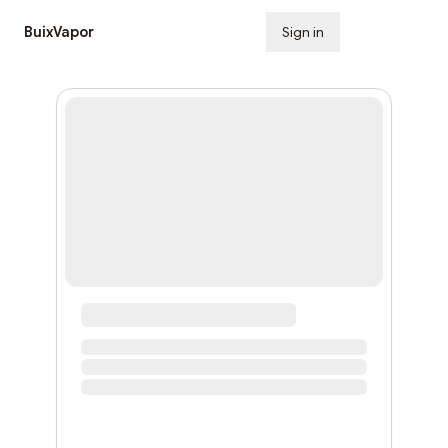
BuixVapor
Sign in
Subscribe