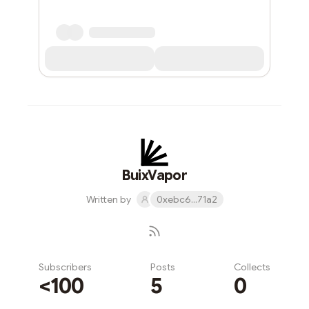
BuixVapor
Written by
0xebc6...71a2
Subscribers
Posts
Collects
<100
5
0