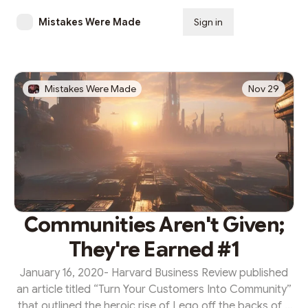
Mistakes Were Made
Sign in
Subscribe
Mistakes Were Made
Nov 29
Communities Aren't Given;
They're Earned #1
January 16, 2020- Harvard Business Review published
an article titled “Turn Your Customers Into Community”
that outlined the heroic rise of Lego off the backs of a