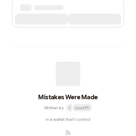
Mistakes Were Made
Written by
issat95
in a wallet that I control