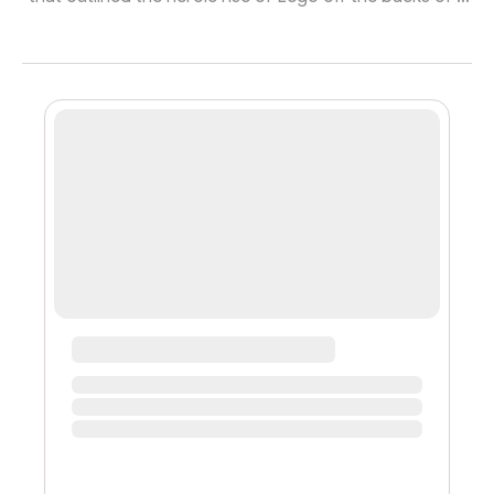
revitalized community-first brand-building approach.
The HBR article attributes the success to the launch of
the LEGO Ideas platform, allowing fans to submit new
concepts for LEGO sets. Other fans vote on proposals,
and top vote-getters are reviewed by LEGO staff.
Chosen ideas are turned into sets for sale. Sounds like
a DAO, eh? T...