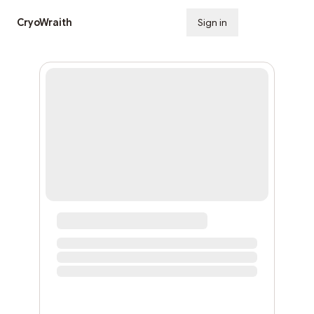
CryoWraith
Sign in
Subscribe