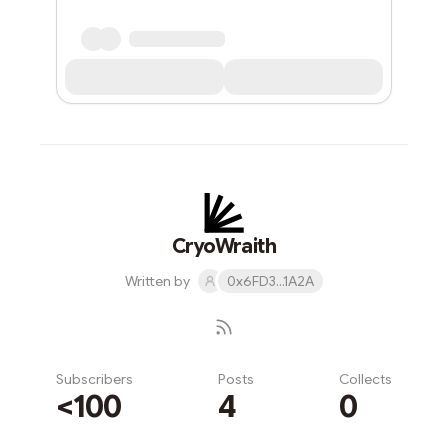
CryoWraith
Written by
0x6FD3...1A2A
Subscribers
Posts
Collects
<100
4
0