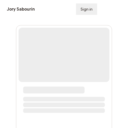
Jory Sabourin
Sign in
Subscribe