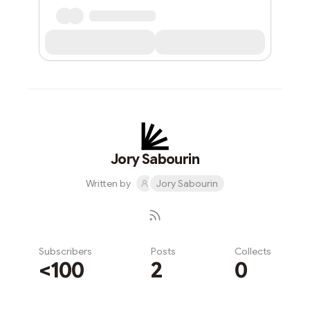
Jory Sabourin
Written by
Jory Sabourin
Subscribers
Posts
Collects
<100
2
0