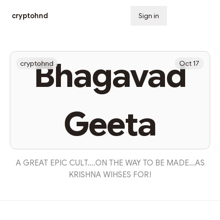
cryptohnd
Sign in
Subscribe
Bhagavad
cryptohnd
Oct 17
Geeta
A GREAT EPIC CULT….ON THE WAY TO BE MADE…AS
KRISHNA WIHSES FOR!