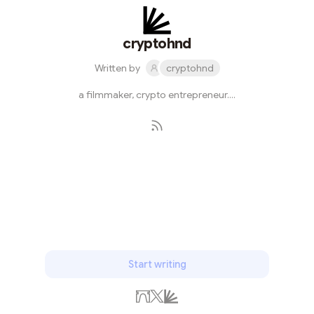
cryptohnd
Written by
cryptohnd
a filmmaker, crypto entrepreneur....
Subscribe
Start writing