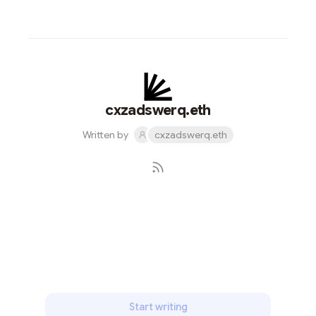
cxzadswerq.eth
Written by
cxzadswerq.eth
Subscribe
Start writing