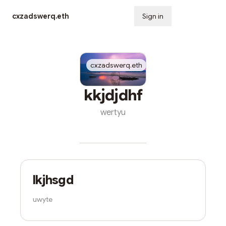
cxzadswerq.eth
Sign in
Subscribe
Nov
cxzadswerq.eth
10
kkjdjdhf
wertyu
cxzadswerq.eth
Oct 31
lkjhsgd
uwyte