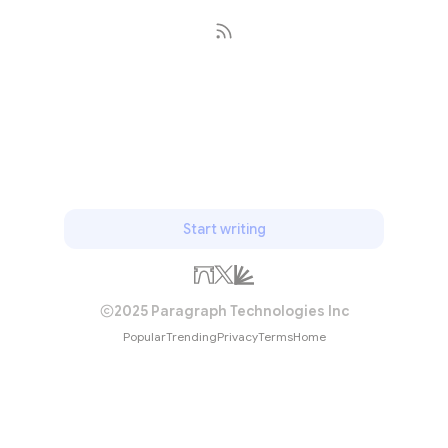
Subscribe
Start writing
2025 Paragraph Technologies Inc
Popular
Trending
Privacy
Terms
Home