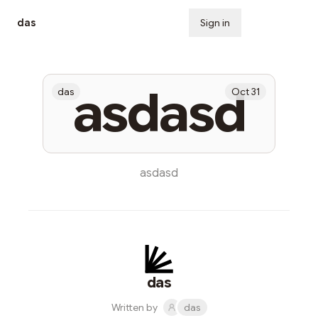
das
Sign in
Subscribe
asdasd
das
Oct 31
asdasd
das
Written by
das