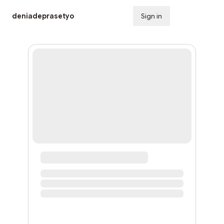
deniadeprasetyo
Sign in
Subscribe