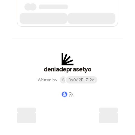
deniadeprasetyo
Written by
0x062F...712d
Writer coin
Subscribe