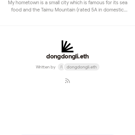
My hometown is a small city which is famous for its sea
food and the Taimu Mountain (rated 5A in domestic
China), called Fuding city, 500km away the Taiwan
province. I currently live in Xiamen city. In 2021 is my first
time steping to the blockchain and crypto and this has
opened a new world to me. As I’ve aways been
interested in the new things, especially something great
and imaginative. My job is a Internation trader for daily
dongdongli.eth
commd...
Written by
dongdongli.eth
Subscribe