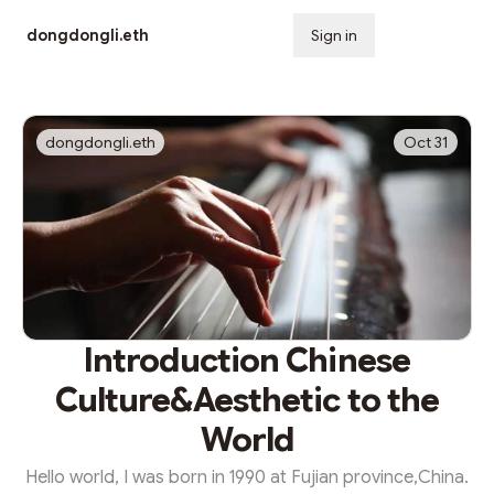
dongdongli.eth
Sign in
Subscribe
dongdongli.eth
Oct 31
Introduction Chinese
Culture&Aesthetic to the
World
Hello world, I was born in 1990 at Fujian province,China.