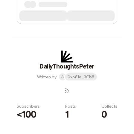
DailyThoughtsPeter
Written by
0x681a...3Cb8
Subscribers
Posts
Collects
<100
1
0