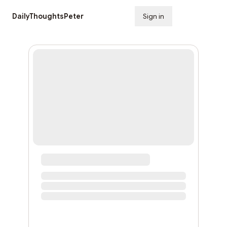
DailyThoughtsPeter
Sign in
Subscribe