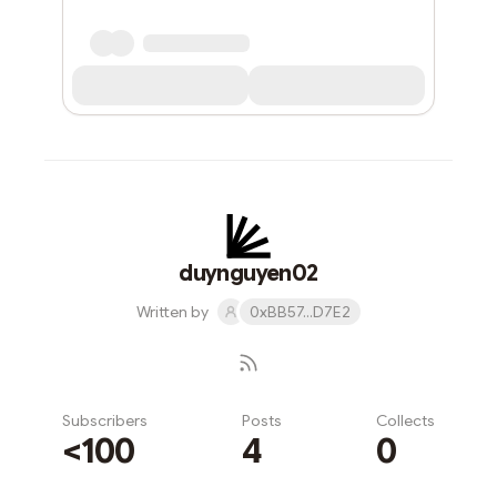
duynguyen02
Written by
0xBB57...D7E2
Subscribers
Posts
Collects
<100
4
0