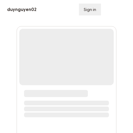
duynguyen02
Sign in
Subscribe