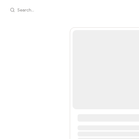
Search...