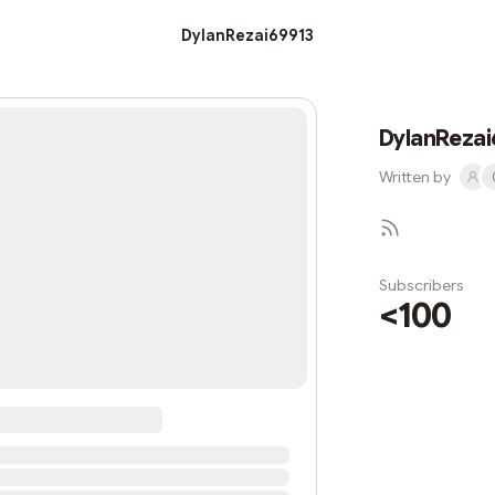
DylanRezai69913
DylanRezai
Written by
Subscribers
<100