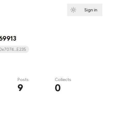
Sign in
Subscribe
69913
0x7074...E235
Posts
Collects
9
0
Subscribe