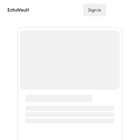
EchoVault
Sign in
Subscribe