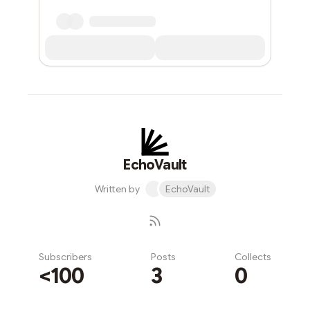
EchoVault
Written by
EchoVault
Subscribers
Posts
Collects
<100
3
0