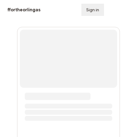
ffortheorlingas
Sign in
Subscribe