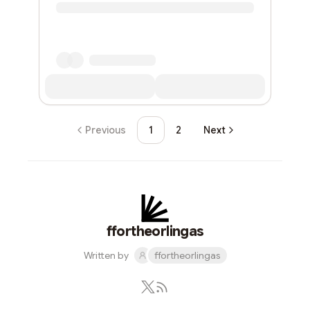
Previous
1
2
Next
ffortheorlingas
Written by
ffortheorlingas