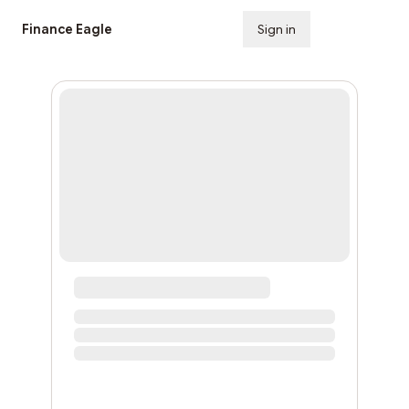
Finance Eagle
Sign in
Subscribe