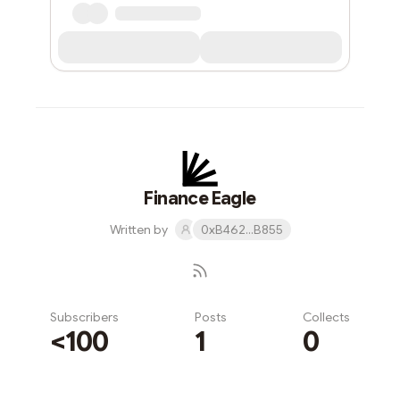
Finance Eagle
Written by
0xB462...B855
Subscribers
Posts
Collects
<100
1
0