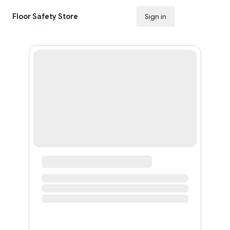
Floor Safety Store
Sign in
Subscribe