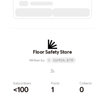
Floor Safety Store
Written by
0xf90A...B71F
Subscribers
Posts
Collects
<100
1
0