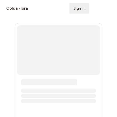
Golda Flora
Sign in
Subscribe