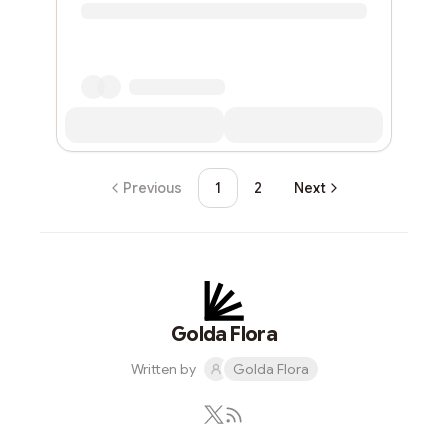
Previous
1
2
Next
Golda Flora
Written by
Golda Flora