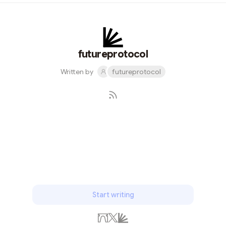
integration to lock a webpage with integrations with
Wordpress and Drupal, but there is no component level
locking and no existing solution for non Wordpress,
Drupal users. Decentraland, guild.xyz, use unlock
protocol to gate discord and telegram, but no solution
futureprotocol
for build...
Written by
futureprotocol
Subscribe
Start writing