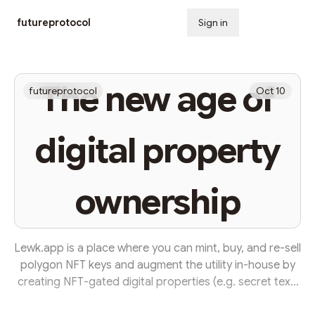
futureprotocol
Sign in
Subscribe
The new age of
futureprotocol
Oct 10
digital property
ownership
Lewk.app is a place where you can mint, buy, and re-sell
polygon NFT keys and augment the utility in-house by
creating NFT-gated digital properties (e.g. secret text,
calendar links, etc ) on lewk.app Unlock protocol has an