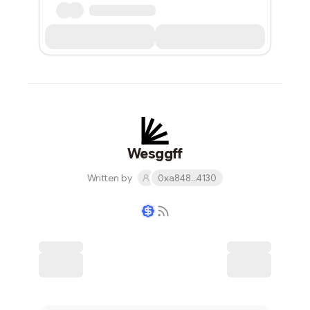
Wesggff
Written by
0xa848...4130
Writer coin
Subscribe