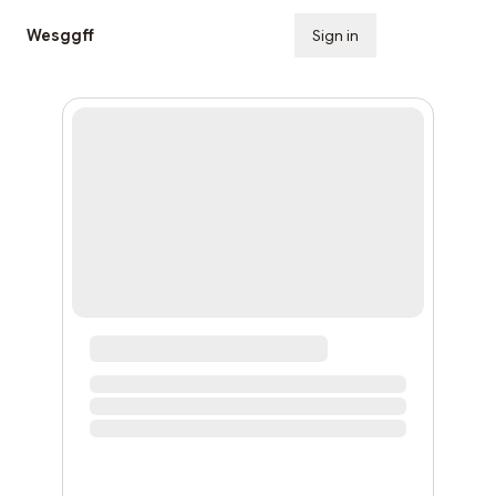
Wesggff
Sign in
Subscribe