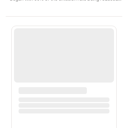
from the base emission rate. You can read about that
here. New emission rates: UNO: 0.000125/hr ENR:
0.1875/hr MIN: 0.125/hr MCH: 0.0625/hr The slow down is
to offset inflation and curb the amount that can be sold
off. We have been looking into Killswitch (read the
previous blog post to learn more), wherein this
mechanism will replace halveni...