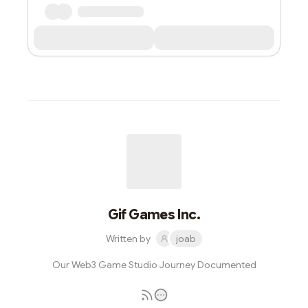
Gif Games Inc.
Written by
joab
Our Web3 Game Studio Journey Documented