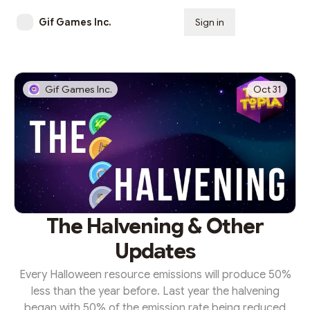
Gif Games Inc.
Sign in
Subscribe
Gif Games Inc.
Oct 31
The Halvening & Other
Updates
Every Halloween resource emissions will produce 50%
less than the year before. Last year the halvening
began with 50% of the emission rate being reduced