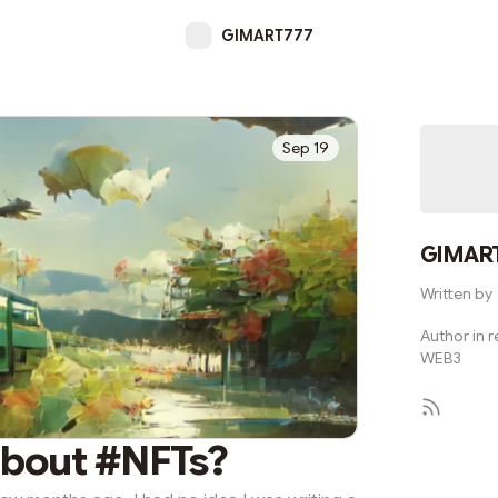
GIMART777
Sep 19
GIMAR
Written by
Author in re
WEB3
about #NFTs?