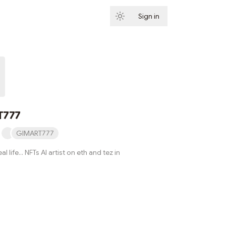
Sign in
Subscribe
T777
GIMART777
al life... NFTs AI artist on eth and tez in
Subscribe