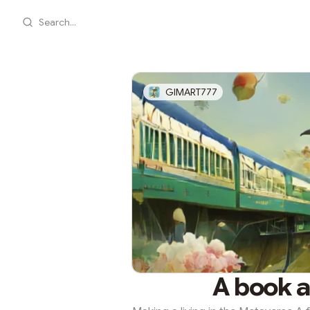
Search...
GIMART777
A book 