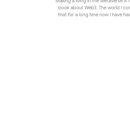
Making a living in the Metaverse A 
book about Web3. The world I come 
that for a long time now I have ha
back and forth between the world o
health care, a passion of my yout
edge of the galaxy of self-realisa
professio