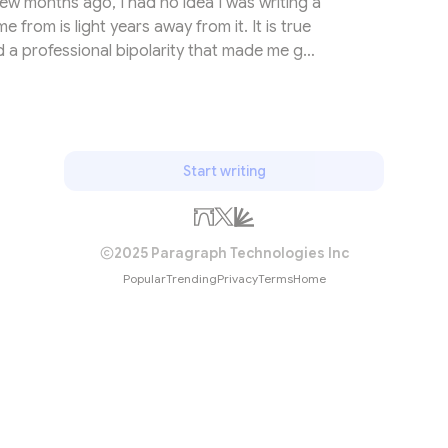
few months ago, I had no idea I was writing a
from is light years away from it. It is true
d a professional bipolarity that made me go
f food exports and the world of alternative
h. Since then, I have pushed my ship to the
tion. In most cases, people live their first
n with their fee...
Start writing
2025 Paragraph Technologies Inc
Popular
Trending
Privacy
Terms
Home