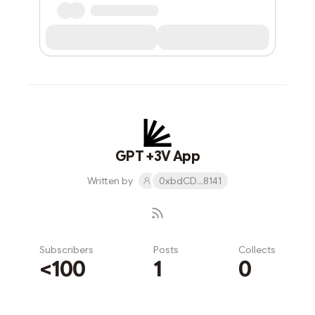
GPT +3V App
Written by
0xbdCD...8141
Subscribers
Posts
Collects
<100
1
0