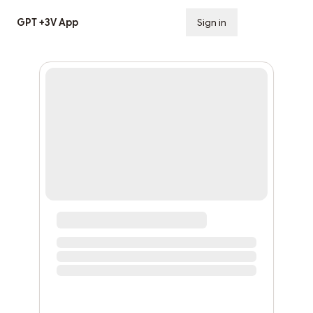
GPT +3V App
Sign in
Subscribe