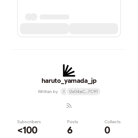
haruto_yamada_jp
Written by
0x04aC...7C91
Subscribers
Posts
Collects
<100
6
0