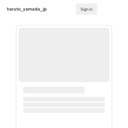
haruto_yamada_jp
Sign in
Subscribe