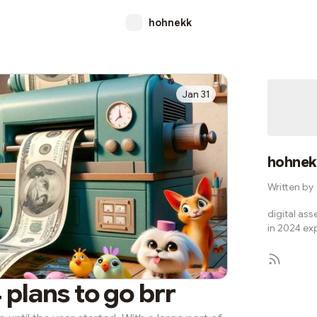
hohnekk
Jan 31
hohnek
Written by
digital ass
in 2024 ex
 plans to go brr