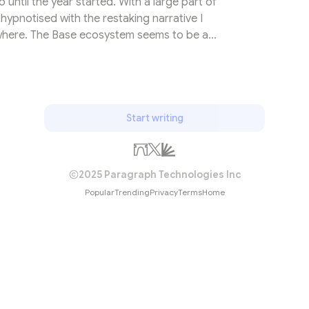
until the year started. With a large part of
hypnotised with the restaking narrative I
ewhere. The Base ecosystem seems to be a
ders and investors. In its yearly developer
highlighted how Base is the newest chain that
elopers with ±1000 new developers in less
rritoI can’t remember how...
Start writing
2025 Paragraph Technologies Inc
Popular
Trending
Privacy
Terms
Home