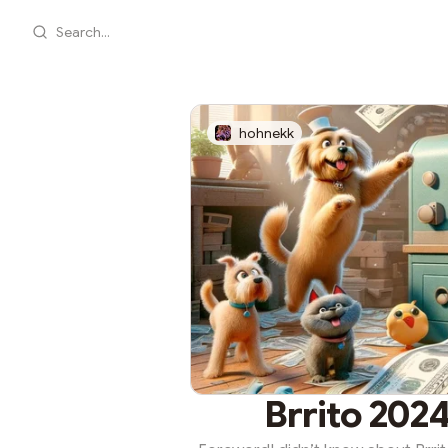
Search...
hohnekk
Brrito 2024