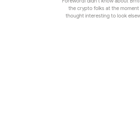
ForewordI didn’t know about Brrito 
the crypto folks at the moment 
thought interesting to look els
quiet yet dynamic place for buil
activity report, Electric Capital 
managed to attract the most dev
than half a year.B