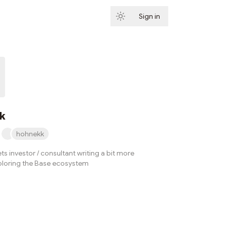
Sign in
Subscribe
k
hohnekk
ets investor / consultant writing a bit more
ploring the Base ecosystem
Subscribe