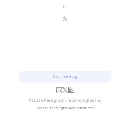
hi
Subscribe
Start writing
2025 Paragraph Technologies Inc
Popular
Trending
Privacy
Terms
Home