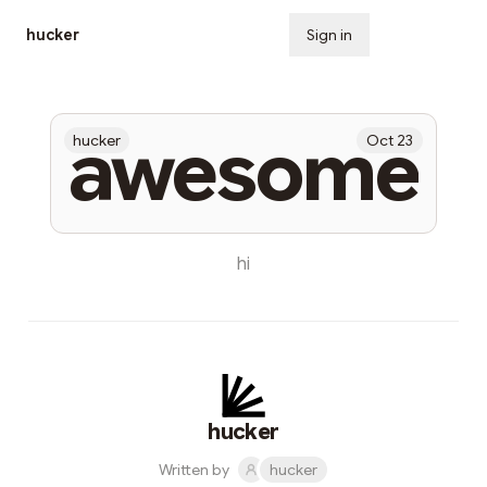
hucker
Sign in
Subscribe
awesome
hucker
Oct 23
hi
hucker
Written by
hucker