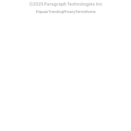
2025 Paragraph Technologies Inc
Popular
Trending
Privacy
Terms
Home