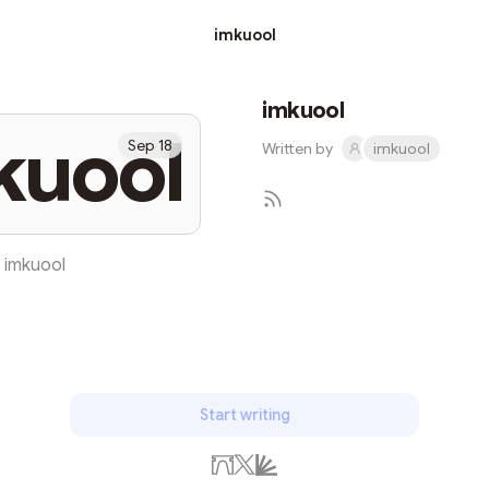
imkuool
imkuool
kuool
Sep 18
Written by
imkuool
imkuool
Subscribe
Start writing