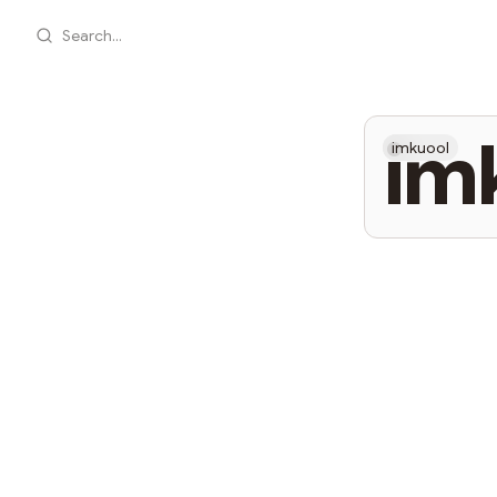
Search...
im
imkuool