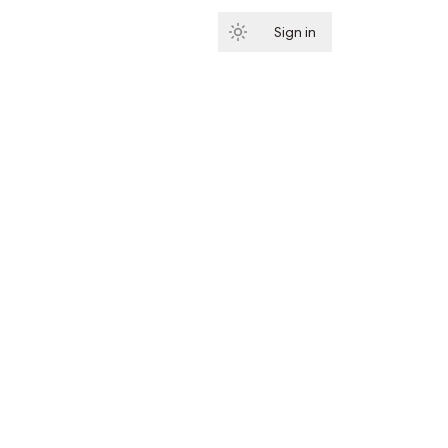
Sign in
Subscribe