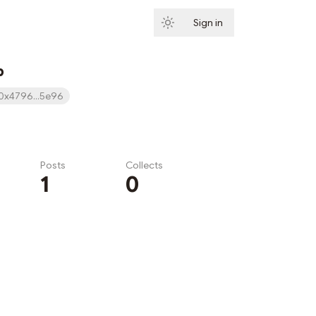
Sign in
Subscribe
b
0x4796...5e96
Posts
Collects
1
0
Subscribe