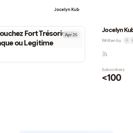
Jocelyn Kub
Jocelyn Ku
ouchez Fort Trésorique
Apr 25
Written by
aque ou Legitime
Subscribers
<100