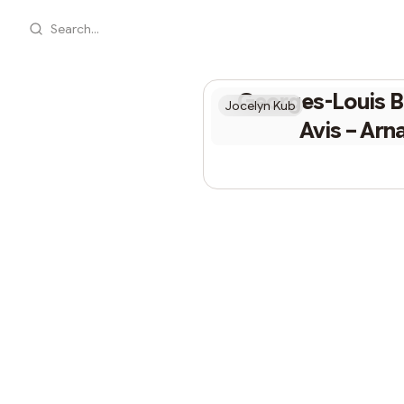
Search...
Georges-Louis B
Jocelyn Kub
Avis – Arn