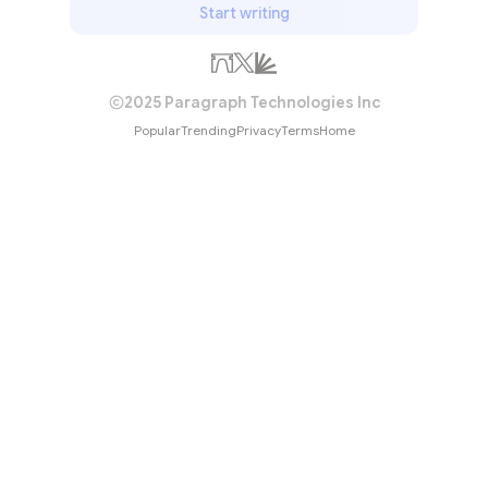
Start writing
2025 Paragraph Technologies Inc
Popular
Trending
Privacy
Terms
Home