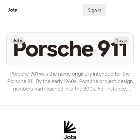
Jota
Sign in
Subscribe
Porsche 911
Jota
Nov 5
Porsche 901 was the name originally intended for the
Porsche 911. By the early 1960s, Porsche project design
numbers had reached into the 800s. For instance,
Porsche's 1962 F1 model was called Porsche 804. At the
Internationale Automobil-Ausstellung (Frankfurt Motor
Show) in Frankfurt in September 1963, Porsche
presented its successor to the Porsche 356 as the 901.
It took several more months until the cars were
manufactured for sale to customers. Between 14
Jota