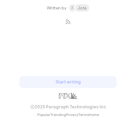
September and 16 November 196...
Written by
Jota
Subscribe
Start writing
2025 Paragraph Technologies Inc
Popular
Trending
Privacy
Terms
Home