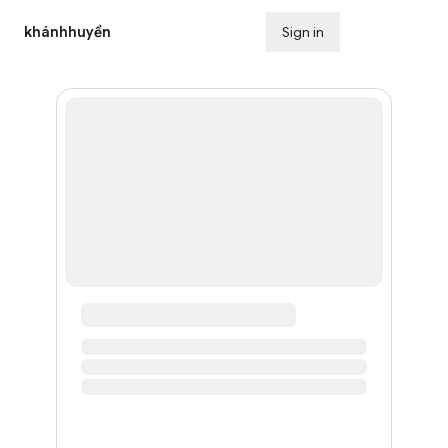
khánhhuyền
Sign in
Subscribe