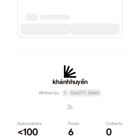
khánhhuyền
Written by
0x4077...0464
Subscribers
Posts
Collects
<100
6
0