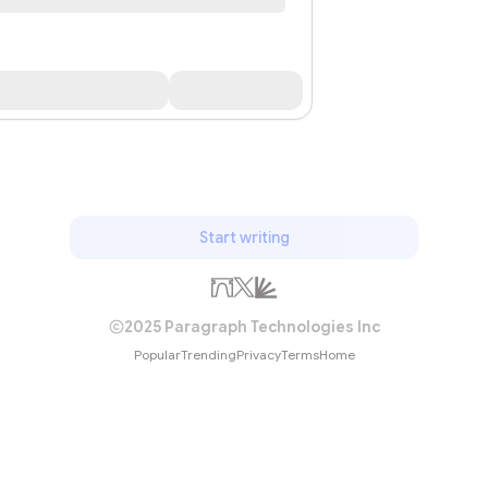
Start writing
2025 Paragraph Technologies Inc
Popular
Trending
Privacy
Terms
Home