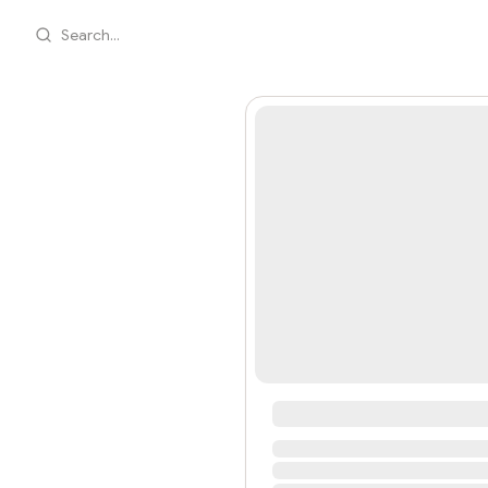
Search...