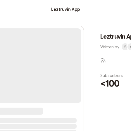
Leztruvin App
Leztruvin 
Written by
Subscribers
<100