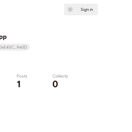
Sign in
Subscribe
App
0xE40C...9e0D
Posts
Collects
1
0
Subscribe