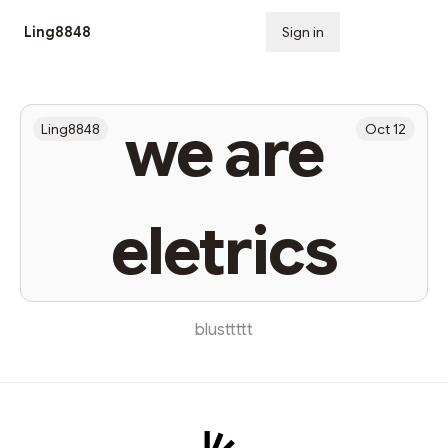
Ling8848
Sign in
Subscribe
we are
Ling8848
Oct 12
eletrics
blusttttt