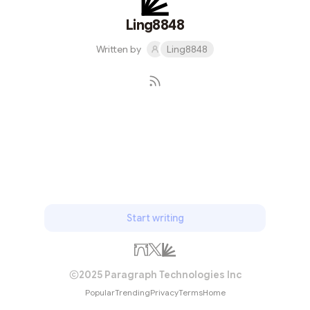
Ling8848
Written by
Ling8848
Subscribe
Start writing
2025 Paragraph Technologies Inc
Popular
Trending
Privacy
Terms
Home