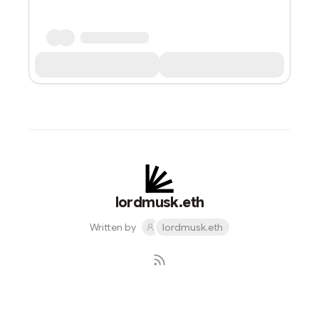
lordmusk.eth
Written by
lordmusk.eth
Subscribe