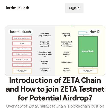
lordmusk.eth
Sign in
Subscribe
lordmusk.eth
Nov 12
Introduction of ZETA Chain
and How to join ZETA Testnet
for Potential Airdrop?
Overview of ZetaChainZetaChain is blockchain built on