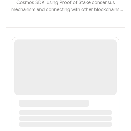
Cosmos SDK, using Proof of Stake consensus
mechanism and connecting with other blockchains
such as Ethereum, BNB Chain, Polygon… Through the
use of Omnichain mechanism, developers can create
odApps is like developing dApps for a single network
like Ethereum or Polygon, while leveraging the ability to
aggregate across networks. ZetaChain provides two
ways for users and developers to utilize its cross-chain
capabilities.First, ZetaChain prov...