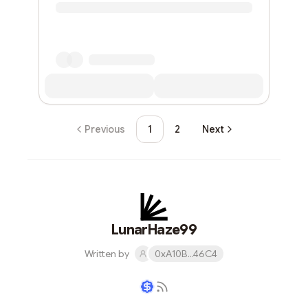
Previous
1
2
Next
LunarHaze99
Written by
0xA10B...46C4
Writer coin