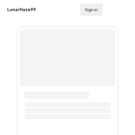
LunarHaze99
Sign in
Subscribe