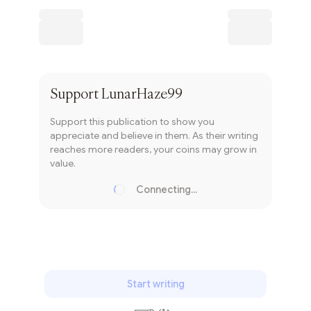
Subscribe
Support
LunarHaze99
Support this publication to show you
appreciate and believe in them. As their writing
reaches more readers, your coins may grow in
value.
Connecting...
Loading...
Start writing