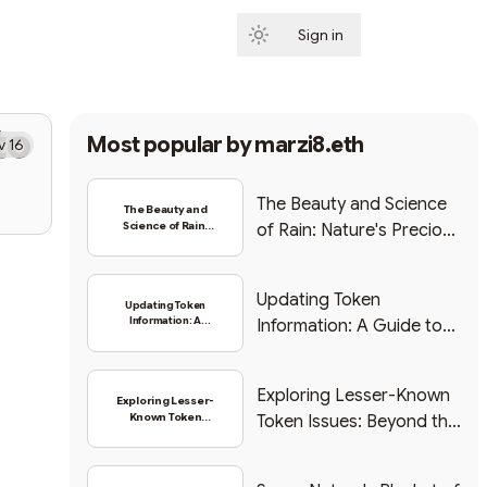
Sign in
Subscribe
to
Most popular by
marzi8.eth
v 16
The Beauty and Science
The Beauty and
Science of Rain:
of Rain: Nature's Precious
Nature's Precious
Gift
Gift
Updating Token
Updating Token
Information: A
Information: A Guide to
Guide to Changing
Changing Logo and
Logo and Symbol
Symbol
Exploring Lesser-Known
Exploring Lesser-
Known Token
Token Issues: Beyond the
Issues: Beyond
Hype
the Hype