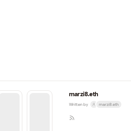
marzi8.eth
Written by
marzi8.eth