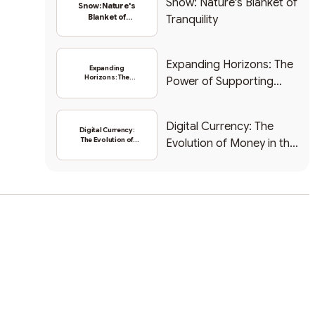
Snow: Nature's Blanket of
Snow: Nature's
Blanket of
Tranquility
Tranquility
Expanding Horizons: The
Expanding
Horizons: The
Power of Supporting
Power of
Supporting New
New Tokens in the Crypto
Tokens in the
Space
Crypto Space
Digital Currency: The
Digital Currency:
The Evolution of
Evolution of Money in the
Money in the Digital
Digital Age
Age