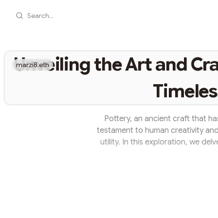
Search...
Unveiling the Art and Cra
marzi8.eth
Timeles
Pottery, an ancient craft that ha
testament to human creativity and
utility. In this exploration, we del
history, diverse techniques, and the
Ancient Origins: Pottery is one of t
origins dating back thousands of 
vessels t