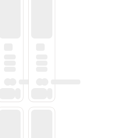
Subscribe