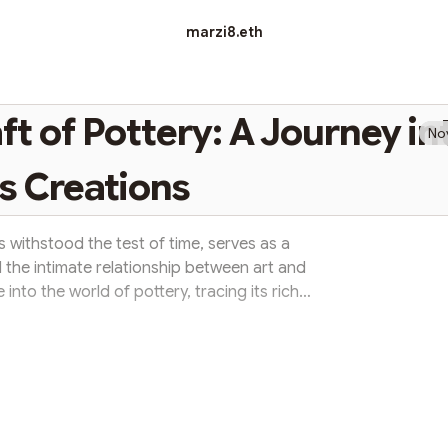
marzi8.eth
ft of Pottery: A Journey in
No
s Creations
s withstood the test of time, serves as a
 the intimate relationship between art and
ve into the world of pottery, tracing its rich
 profound cultural significance it holds. The
he oldest crafts known to humanity, with its
years. From the earliest hand-formed clay
o intricately de...