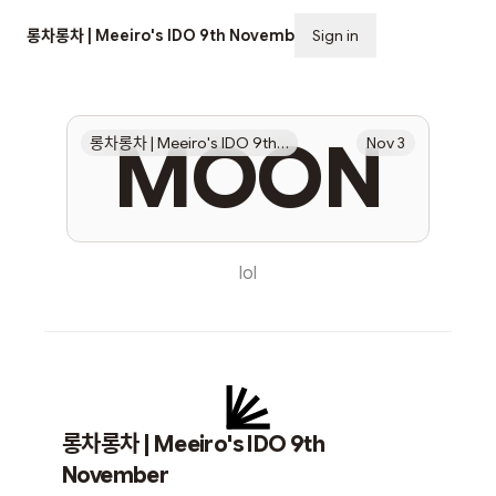
롱차롱차 | Meeiro's IDO 9th November
Sign in
Subscribe
MOON
롱차롱차 | Meeiro's IDO 9th November
Nov 3
lol
롱차롱차 | Meeiro's IDO 9th
November