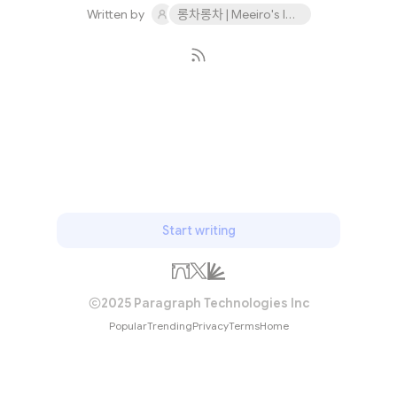
Written by
롱차롱차 | Meeiro's IDO 9th November
Subscribe
Start writing
2025 Paragraph Technologies Inc
Popular
Trending
Privacy
Terms
Home