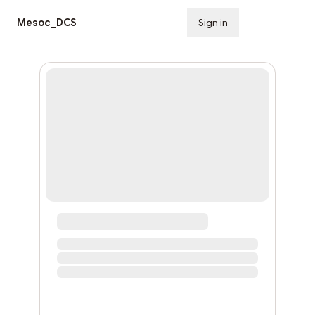
Mesoc_DCS
Sign in
Subscribe