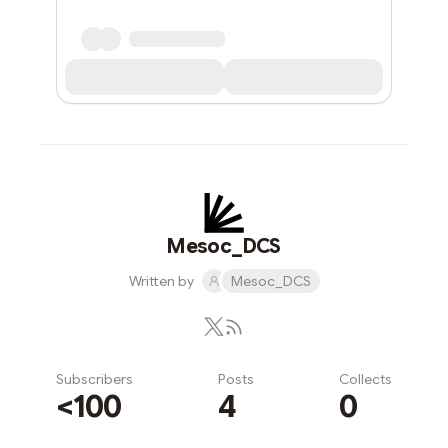
Mesoc_DCS
Written by
Mesoc_DCS
Subscribers
Posts
Collects
<100
4
0