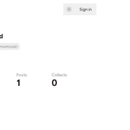
Sign in
Subscribe
d
momcoin
Posts
Collects
1
0
Subscribe