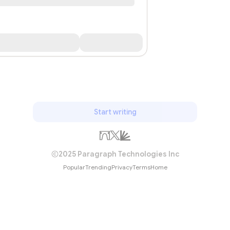
Start writing
2025 Paragraph Technologies Inc
Popular
Trending
Privacy
Terms
Home