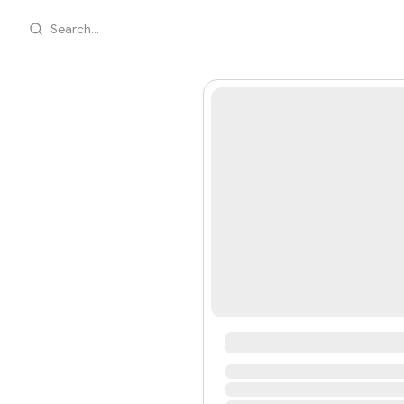
Search...