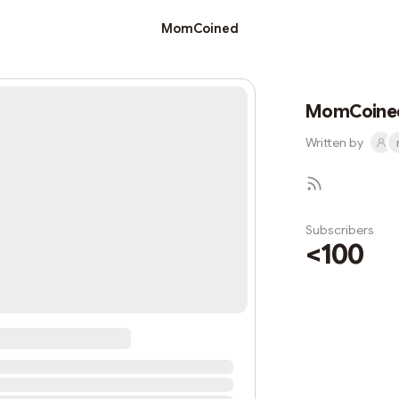
MomCoined
MomCoine
Written by
Subscribers
<100