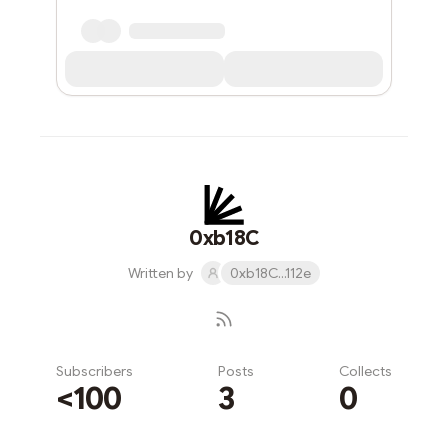
0xb18C
Written by
0xb18C...112e
Subscribers
Posts
Collects
<100
3
0