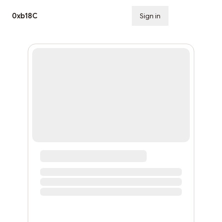
0xb18C
Sign in
Subscribe